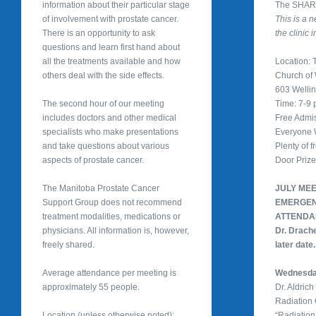
information about their particular stage
The SHARe
of involvement with prostate cancer.
This is a 
There is an opportunity to ask
the clinic 
questions and learn first hand about
all the treatments available and how
Location: T
others deal with the side effects.
Church of
603 Welli
The second hour of our meeting
Time: 7-9
includes doctors and other medical
Free Admi
specialists who make presentations
Everyone
and take questions about various
Plenty of f
aspects of prostate cancer.
Door Priz
The Manitoba Prostate Cancer
JULY ME
Support Group does not recommend
EMERGEN
treatment modalities, medications or
ATTEND
physicians. All information is, however,
Dr. Drache
freely shared.
later date.
Average attendance per meeting is
Wednesday
approximately 55 people.
Dr. Aldric
Radiation
Location (unless otherwise noted):
“Radiation