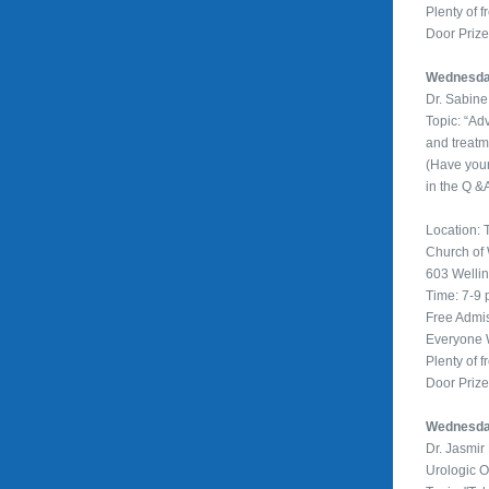
Plenty of f
Door Priz
Wednesday
Dr. Sabin
Topic: “Ad
and treatm
(Have you
in the Q &
Location: T
Church of
603 Welli
Time: 7-9
Free Admi
Everyone
Plenty of f
Door Priz
Wednesday
Dr. Jasmi
Urologic 