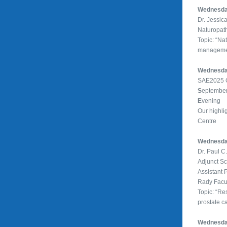
Wednesday
Dr. Jessic
Naturopath
Topic: “Na
managemen
Wednesday
SAE2025 C
S
eptember
E
vening
Our highli
Centre
Wednesday
Dr. Paul C
Adjunct Sc
Assistant 
Rady Facul
Topic: “Res
prostate c
Wednesday