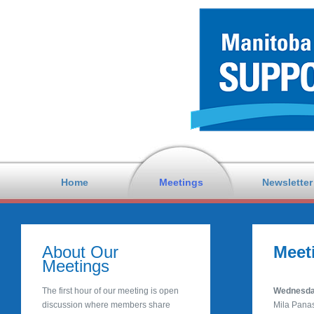
Home
Meetings
Newsletter
About Our
Meet
Meetings
The first hour of our meeting is open
Wednesday
discussion where members share
Mila Pana