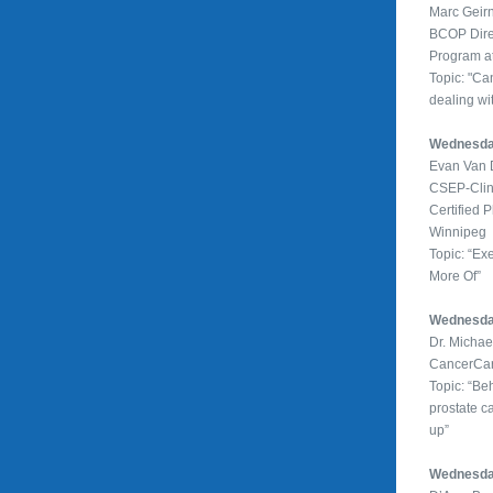
Marc Geirn
BCOP Direc
Program 
Topic: "Ca
dealing wi
Wednesday
Evan Van 
CSEP-Clini
Certified P
Winnipeg
Topic: “Ex
More Of”
Wednesda
Dr. Micha
CancerCa
Topic: “Be
prostate c
up”
Wednesday