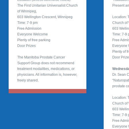
The First Unitarian Universalist Church
Present an
of Winnipeg,
603 Wellington Crescent, Winnipeg
Location: T
Time: 7-9 pm
Church of
Free Admission
603 Welli
Everyone Welcome
Time: 7-9
Plenty of free parking
Free Admi
Door Prizes
Everyone
Plenty of f
The Manitoba Prostate Cancer
Door Priz
Support Group does not recommend
treatment modalities, medications, or
Wednesday
physicians. All information is, however,
Dr. Sean 
freely shared.
“Naturopa
prostate c
Location: T
Church of
603 Welli
Time: 7-9
Free Admi
Everyone