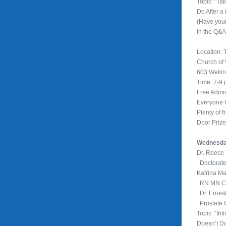
Topic: "Ta
Do After a
(Have you
in the Q&A
Location: T
Church of
603 Welli
Time: 7-9
Free Admi
Everyone
Plenty of f
Door Priz
Wednesday
Dr. Reec
Doctorate
Katrina M
RN MN Cli
Dr. Ernes
Prostate 
Topic: “In
Doesn’t Do