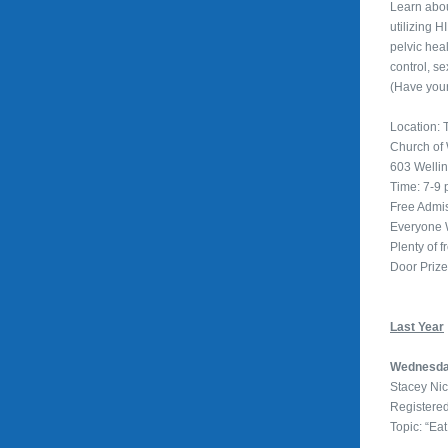
Learn abou
utilizing 
pelvic hea
control, se
(Have you
Location: T
Church of
603 Welli
Time: 7-9
Free Admi
Everyone
Plenty of f
Door Priz
Last Year
Wednesda
Stacey Ni
Registered
Topic: “Eat 