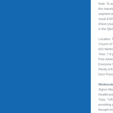
Note: To 
this impor
segment wi
usual 8:00
(Have you
in the Q&A
Location: T
Church of
603 Welli
Time: 7-9
Free Admi
Everyone
Plenty of f
Door Priz
Wednesday
Sigrun Wa
Healthcar
Topic: “U
providing 
thought im