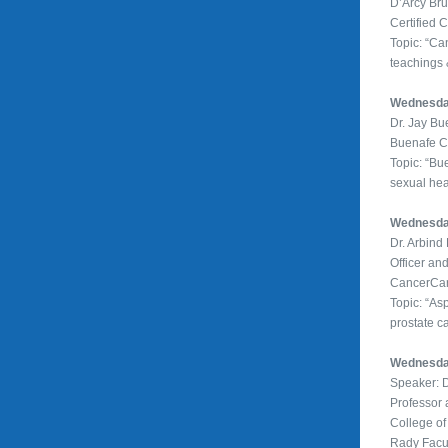
D’Arcy Br
Certified 
Topic: “Ca
teachings &
Wednesday
Dr. Jay B
Buenafe Cl
Topic: “Bu
sexual hea
Wednesday
Dr. Arbin
Officer an
CancerCa
Topic: “Asp
prostate c
Wednesday
Speaker: 
Professor
College of
Rady Facul