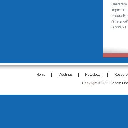
University
Topic: “T
Integrativ
(There will
Q and A )
Home
Meetings
Newsletter
Resourc
Copyright © 2025
Bottom Lin